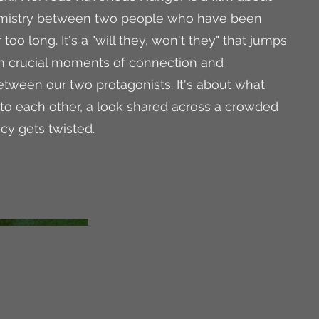
emistry between two people who have been
 too long. It's a "will they, won't they" that jumps
n crucial moments of connection and
ween our two protagonists. It's about what
to each other, a look shared across a crowded
cy gets twisted.