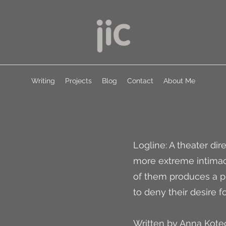
Writing
Projects
Blog
Contact
About Me
Logline: A theater di
more extreme intimac
of them produces a p
to deny their desire f
Written by Anna Kote