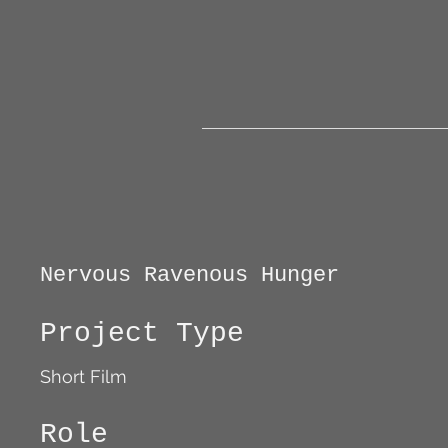
Nervous Ravenous Hunger
Project Type
Short Film
Role