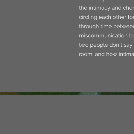
the intimacy and ch
circling each other for
through time betwee
miscommunication bet
two people don't say 
room, and how intima