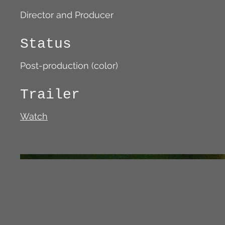
Director and Producer
Status
Post-production (color)
Trailer
Watch