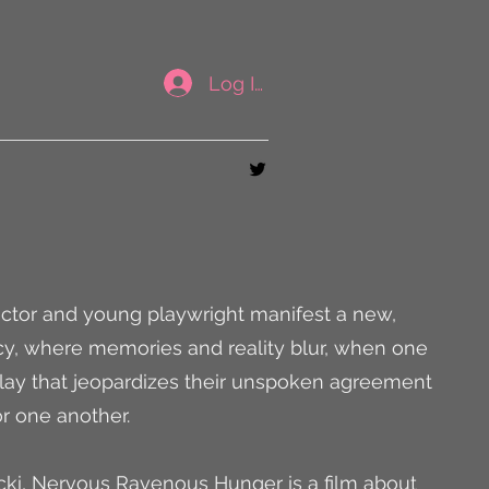
Log In
rector and young playwright manifest a new,
y, where memories and reality blur, when one
lay that jeopardizes their unspoken agreement
or one another.
cki, Nervous Ravenous Hunger is a film about